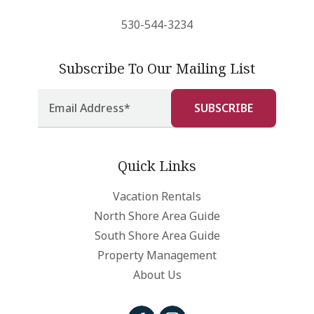
530-544-3234
Subscribe To Our Mailing List
Quick Links
Vacation Rentals
North Shore Area Guide
South Shore Area Guide
Property Management
About Us