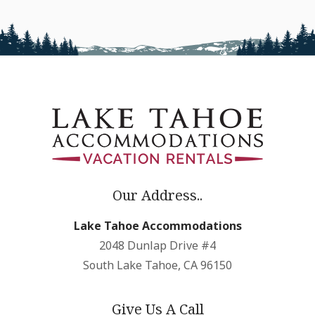
Our Address..
Lake Tahoe Accommodations
2048 Dunlap Drive #4
South Lake Tahoe, CA 96150
Give Us A Call