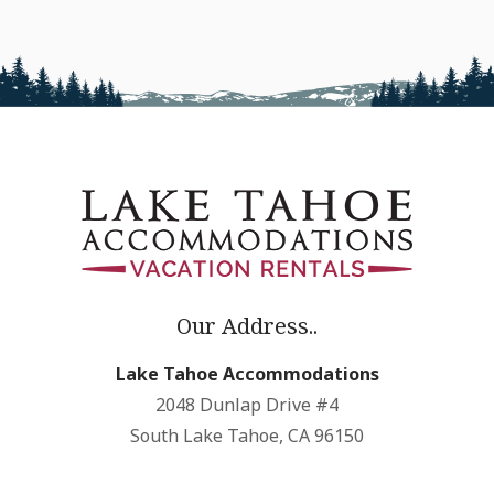
Our Address..
Lake Tahoe Accommodations
2048 Dunlap Drive #4
South Lake Tahoe, CA 96150