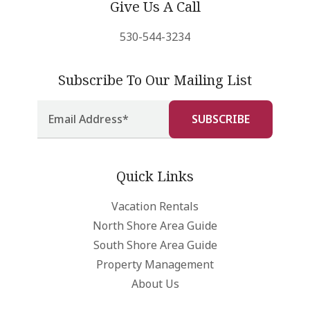
Give Us A Call
530-544-3234
Subscribe To Our Mailing List
Quick Links
Vacation Rentals
North Shore Area Guide
South Shore Area Guide
Property Management
About Us