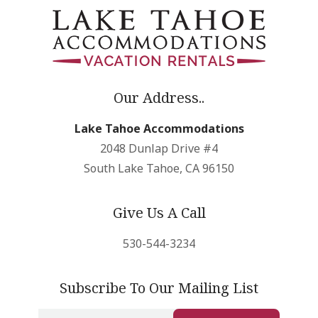
Our Address..
Lake Tahoe Accommodations
2048 Dunlap Drive #4
South Lake Tahoe, CA 96150
Give Us A Call
530-544-3234
Subscribe To Our Mailing List