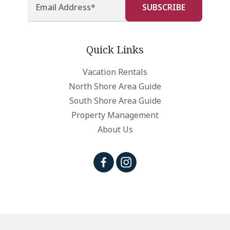
Quick Links
Vacation Rentals
North Shore Area Guide
South Shore Area Guide
Property Management
About Us