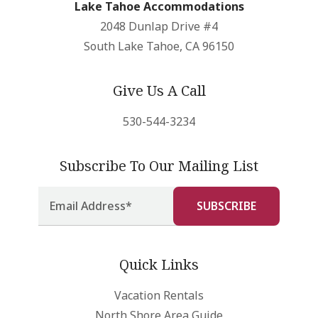
Lake Tahoe Accommodations
2048 Dunlap Drive #4
South Lake Tahoe, CA 96150
Give Us A Call
530-544-3234
Subscribe To Our Mailing List
Quick Links
Vacation Rentals
North Shore Area Guide