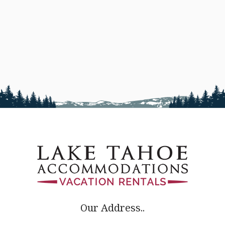
Our Address..