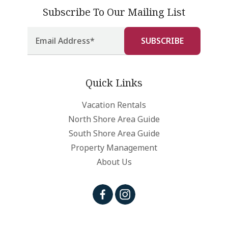
Subscribe To Our Mailing List
Quick Links
Vacation Rentals
North Shore Area Guide
South Shore Area Guide
Property Management
About Us