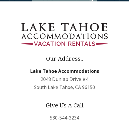
Our Address..
Lake Tahoe Accommodations
2048 Dunlap Drive #4
South Lake Tahoe, CA 96150
Give Us A Call
530-544-3234