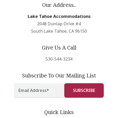
Our Address..
Lake Tahoe Accommodations
2048 Dunlap Drive #4
South Lake Tahoe, CA 96150
Give Us A Call
530-544-3234
Subscribe To Our Mailing List
Quick Links