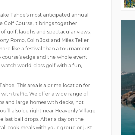
ake Tahoe’s most anticipated annual
 Golf Course, it brings together
 of golf, laughs and spectacular views.
ony Romo, Colin Jost and Miles Teller
ore like a festival than a tournament.
he course’s edge and the whole event
 watch world-class golf with a fun,
Tahoe. This area is a prime location for
ith traffic. We offer a wide range of
dos and large homes with decks, hot
ou’ll also be right near Heavenly Village
 last ball drops. After a day on the
al, cook meals with your group or just