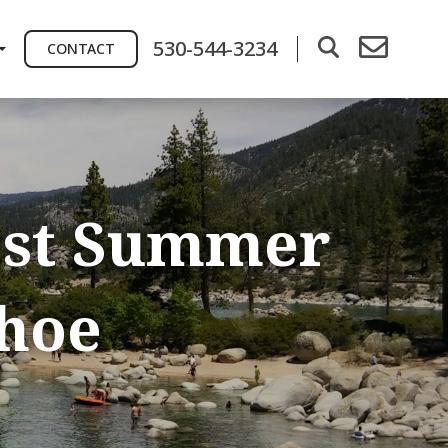
530-544-3234
CONTACT
est Summer
ahoe