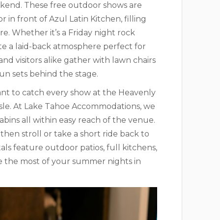
ekend. These free outdoor shows are
in front of Azul Latin Kitchen, filling
. Whether it’s a Friday night rock
te a laid-back atmosphere perfect for
nd visitors alike gather with lawn chairs
sun sets behind the stage.
want to catch every show at the Heavenly
ssle. At Lake Tahoe Accommodations, we
ins all within easy reach of the venue.
hen stroll or take a short ride back to
als feature outdoor patios, full kitchens,
e the most of your summer nights in