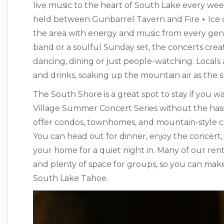
live music to the heart of South Lake every we
held between Gunbarrel Tavern and Fire + Ice or 
the area with energy and music from every genre
band or a soulful Sunday set, the concerts crea
dancing, dining or just people-watching. Locals a
and drinks, soaking up the mountain air as the 
The South Shore is a great spot to stay if you 
Village Summer Concert Series without the ha
offer condos, townhomes, and mountain-style cab
You can head out for dinner, enjoy the concert, t
your home for a quiet night in. Many of our rent
and plenty of space for groups, so you can mak
South Lake Tahoe.