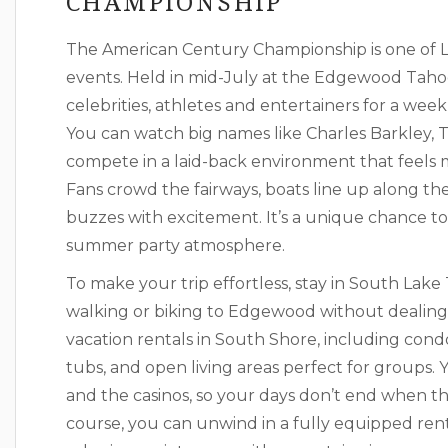
CHAMPIONSHIP
The American Century Championship is one of L
events. Held in mid-July at the Edgewood Tahoe
celebrities, athletes and entertainers for a week
You can watch big names like Charles Barkley, T
compete in a laid-back environment that feels m
Fans crowd the fairways, boats line up along t
buzzes with excitement. It’s a unique chance to
summer party atmosphere.
To make your trip effortless, stay in South Lake 
walking or biking to Edgewood without dealing w
vacation rentals in South Shore, including con
tubs, and open living areas perfect for groups. Y
and the casinos, so your days don’t end when the
course, you can unwind in a fully equipped rent