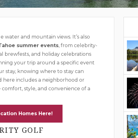
 water and mountain views. It’s also
Tahoe summer events
, from celebrity-
l brewfests, and holiday celebrations
nning your trip around a specific event
ur stay, knowing where to stay can
d here includes a neighborhood or
e comfort, style, and convenience of a
cation Homes Here!
RITY GOLF