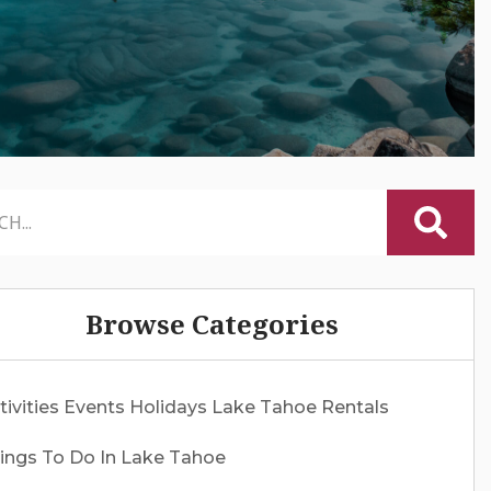
Browse Categories
tivities
Events
Holidays
Lake Tahoe Rentals
ings To Do In Lake Tahoe