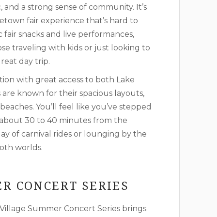
ic, and a strong sense of community. It’s
metown fair experience that’s hard to
c fair snacks and live performances,
e traveling with kids or just looking to
eat day trip.
tion with great access to both Lake
are known for their spacious layouts,
beaches. You’ll feel like you’ve stepped
y about 30 to 40 minutes from the
y of carnival rides or lounging by the
both worlds.
R CONCERT SERIES
Village Summer Concert Series brings