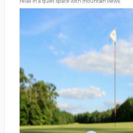
relax in a quiet space with mountain views.