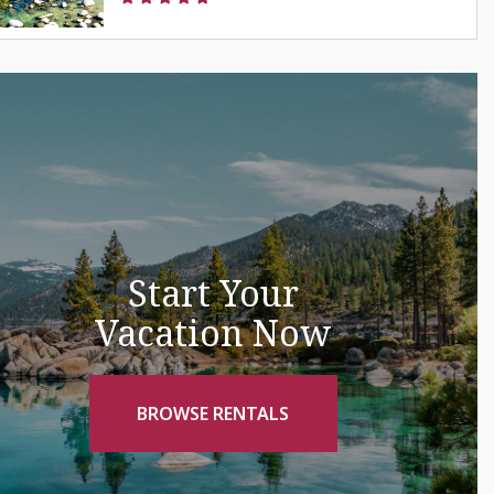
Start Your
Vacation Now
BROWSE RENTALS