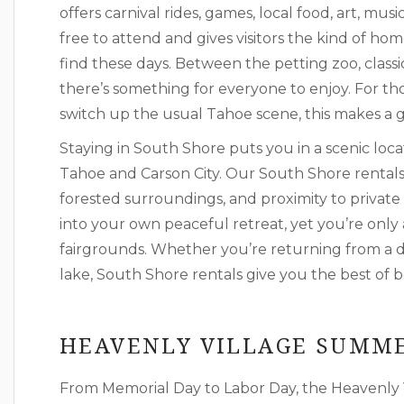
offers carnival rides, games, local food, art, mus
free to attend and gives visitors the kind of ho
find these days. Between the petting zoo, classi
there’s something for everyone to enjoy. For thos
switch up the usual Tahoe scene, this makes a gr
Staying in South Shore puts you in a scenic loca
Tahoe and Carson City. Our South Shore rentals 
forested surroundings, and proximity to private 
into your own peaceful retreat, yet you’re onl
fairgrounds. Whether you’re returning from a da
lake, South Shore rentals give you the best of 
HEAVENLY VILLAGE SUMME
From Memorial Day to Labor Day, the Heavenly 