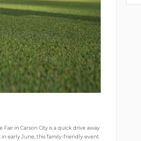
Fair in Carson City is a quick drive away
 in early June, this family-friendly event