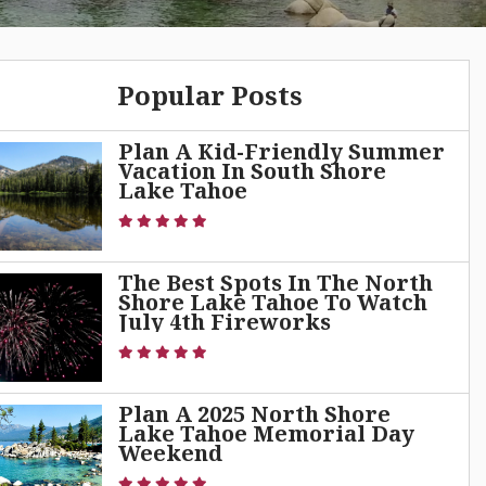
Popular Posts
Plan A Kid-Friendly Summer
Vacation In South Shore
Lake Tahoe
The Best Spots In The North
Shore Lake Tahoe To Watch
July 4th Fireworks
Plan A 2025 North Shore
Lake Tahoe Memorial Day
Weekend