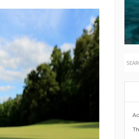
Ac
Th