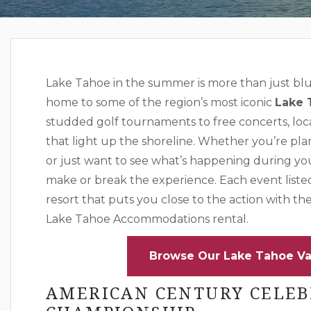
Lake Tahoe in the summer is more than just blue
home to some of the region’s most iconic
Lake 
studded golf tournaments to free concerts, loca
that light up the shoreline. Whether you’re pla
or just want to see what’s happening during yo
make or break the experience. Each event liste
resort that puts you close to the action with th
Lake Tahoe Accommodations rental.
Browse Our Lake Tahoe Va
AMERICAN CENTURY CELEB