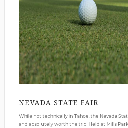
NEVADA STATE FAIR
While not technically in Tahoe, the Nevada State 
and absolutely worth the trip. Held at Mills Park