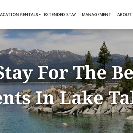
VACATION RENTALS
EXTENDED STAY
MANAGEMENT
ABOUT
Stay For The B
nts In Lake T