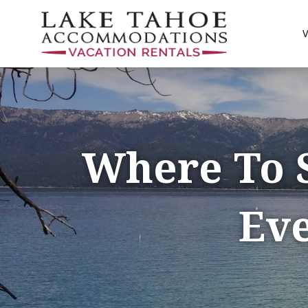
Where To 
Eve