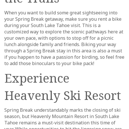
When you want to build some great sightseeing into
your Spring Break getaway, make sure you rent a bike
during your South Lake Tahoe visit. This is a
customized way to explore the scenic pathways here at
your own pace, with options to stop off for a picnic
lunch alongside family and friends. Biking your way
through a Spring Break stay in this area is also a must
if you happen to have a passion for birding, so feel free
to add those binoculars to your bike pack!
Experience
Heavenly Ski Resort
Spring Break understandably marks the closing of ski
season, but Heavenly Mountain Resort in South Lake
Tahoe remains a must-visit destination this time of
year. While opportunities to hit the lingering snow are