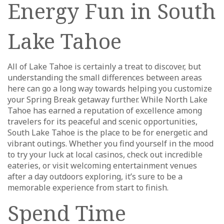
Energy Fun in South
Lake Tahoe
All of Lake Tahoe is certainly a treat to discover, but
understanding the small differences between areas
here can go a long way towards helping you customize
your Spring Break getaway further. While North Lake
Tahoe has earned a reputation of excellence among
travelers for its peaceful and scenic opportunities,
South Lake Tahoe is the place to be for energetic and
vibrant outings. Whether you find yourself in the mood
to try your luck at local casinos, check out incredible
eateries, or visit welcoming entertainment venues
after a day outdoors exploring, it’s sure to be a
memorable experience from start to finish.
Spend Time