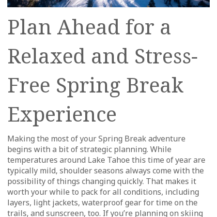
Plan Ahead for a
Relaxed and Stress-
Free Spring Break
Experience
Making the most of your Spring Break adventure
begins with a bit of strategic planning. While
temperatures around Lake Tahoe this time of year are
typically mild, shoulder seasons always come with the
possibility of things changing quickly. That makes it
worth your while to pack for all conditions, including
layers, light jackets, waterproof gear for time on the
trails, and sunscreen, too. If you’re planning on skiing