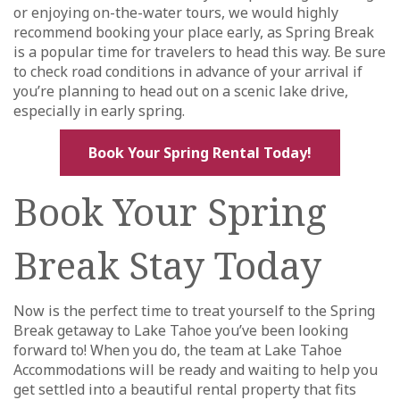
or enjoying on-the-water tours, we would highly
recommend booking your place early, as Spring Break
is a popular time for travelers to head this way. Be sure
to check road conditions in advance of your arrival if
you’re planning to head out on a scenic lake drive,
especially in early spring.
Book Your Spring Rental Today!
Book Your Spring
Break Stay Today
Now is the perfect time to treat yourself to the Spring
Break getaway to Lake Tahoe you’ve been looking
forward to! When you do, the team at Lake Tahoe
Accommodations will be ready and waiting to help you
get settled into a beautiful rental property that fits