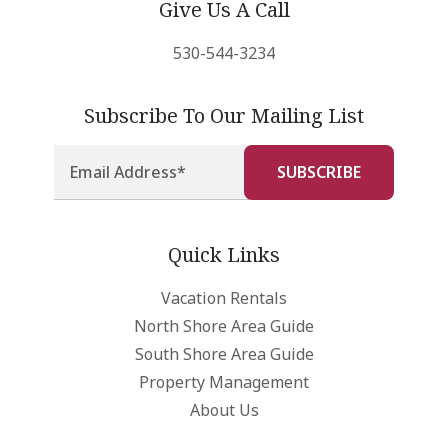
Give Us A Call
530-544-3234
Subscribe To Our Mailing List
Quick Links
Vacation Rentals
North Shore Area Guide
South Shore Area Guide
Property Management
About Us