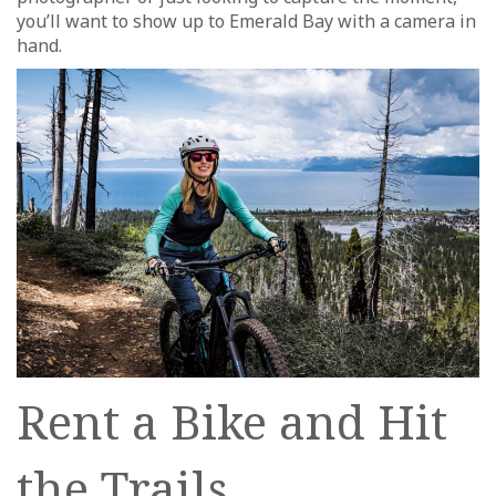
you’ll want to show up to Emerald Bay with a camera in
hand.
Rent a Bike and Hit
the Trails