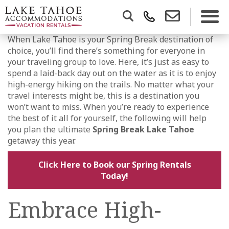
When Lake Tahoe is your Spring Break destination of
choice, you’ll find there’s something for everyone in
your traveling group to love. Here, it’s just as easy to
spend a laid-back day out on the water as it is to enjoy
high-energy hiking on the trails. No matter what your
travel interests might be, this is a destination you
won’t want to miss. When you’re ready to experience
the best of it all for yourself, the following will help
you plan the ultimate
Spring Break Lake Tahoe
getaway this year.
Click Here to Book our Spring Rentals
Today!
Embrace High-