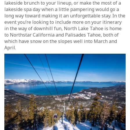
lakeside brunch to your lineup, or make the most of a
lakeside spa day when a little pampering would go a
long way toward making it an unforgettable stay. In the
event you’re looking to include more on your itinerary
in the way of downhill fun, North Lake Tahoe is home
to Northstar California and Palisades Tahoe, both of
which have snow on the slopes well into March and
April.