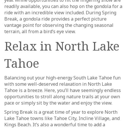
readily available, you can also hop on the gondola for a
ride with an incredible view included. During Spring
Break, a gondola ride provides a perfect picture
vantage point for observing the changing seasonal
terrain, all from a bird’s eye view.
Relax in North Lake
Tahoe
Balancing out your high-energy South Lake Tahoe fun
with some well-deserved relaxation in North Lake
Tahoe is a breeze. Here, you’ll have seemingly endless
opportunities to stroll along nature trails at your own
pace or simply sit by the water and enjoy the view.
Spring Break is a great time of year to explore North
Lake Tahoe towns like Tahoe City, Incline Village, and
Kings Beach. It’s also a wonderful time to add a