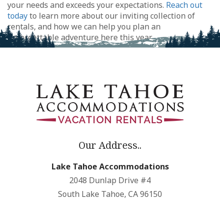
your needs and exceeds your expectations.
Reach out
today
to learn more about our inviting collection of
rentals, and how we can help you plan an
unforgettable adventure here this year.
Our Address..
Lake Tahoe Accommodations
2048 Dunlap Drive #4
South Lake Tahoe, CA 96150