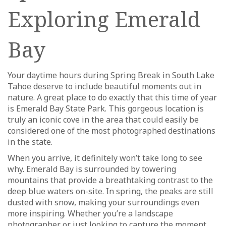
Exploring Emerald
Bay
Your daytime hours during Spring Break in South Lake
Tahoe deserve to include beautiful moments out in
nature. A great place to do exactly that this time of year
is Emerald Bay State Park. This gorgeous location is
truly an iconic cove in the area that could easily be
considered one of the most photographed destinations
in the state.
When you arrive, it definitely won’t take long to see
why. Emerald Bay is surrounded by towering
mountains that provide a breathtaking contrast to the
deep blue waters on-site. In spring, the peaks are still
dusted with snow, making your surroundings even
more inspiring. Whether you’re a landscape
photographer or just looking to capture the moment,