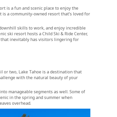
rt is a fun and scenic place to enjoy the
t is a community-owned resort that’s loved for
downhill skills to work, and enjoy incredible
enic ski resort hosts a Child Ski & Ride Center,
 that inevitably has visitors lingering for
il or two, Lake Tahoe is a destination that
hallenge with the natural beauty of your
p into manageable segments as well. Some of
scenic in the spring and summer when
 leaves overhead.