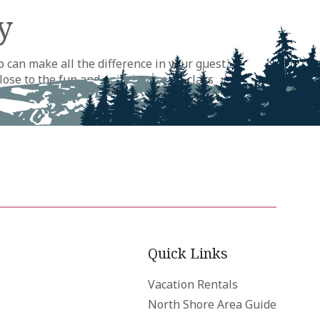
y
 can make all the difference in your guest
lose to the fun and enjoying world-class
le across the North and South Shores and to
Quick Links
Vacation Rentals
North Shore Area Guide