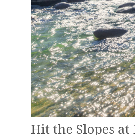
Hit the Slopes a