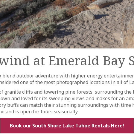
wind at Emerald Bay S
 to blend outdoor adventure with higher energy entertainme
 considered one of the most photographed locations in all of
of granite cliffs and towering pine forests, surrounding the b
s known and loved for its sweeping views and makes for an am
tory buffs can match their stunning surroundings with time h
ne and is open for tours seasonally.
Book our South Shore Lake Tahoe Rentals Here!