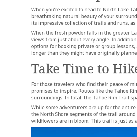
When you’re excited to head to North Lake Taho
breathtaking natural beauty of your surroundi
its impressive collection of trails and runs, as
When the fresh powder falls in the greater Lak
views from just about every angle. In addition t
options for booking private or group lessons, an
longer than they might have originally planne
Take Time to Hik
For those travelers who find their peace of mi
promises to inspire. Routes like the Tahoe Ri
surroundings. In total, the Tahoe Rim Trail spa
While some adventurers are up for the entire 
the North Shore segments of the trail around
wildflowers are in bloom. This trail is just as