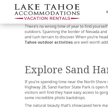
There’s no wrong time of year to find yourself
outdoors. Spanning the border of Nevada and C
and lush terrain to discover. When you’re head
Tahoe outdoor activities
are well worth addi
Explore Sand Har
If you’re spending time near the North Shore o
Highway 28, Sand Harbor State Park is open fro
visitors will find they have easy access to g
some incredible photo backdrops.
The natural beauty that’s showcased here mak