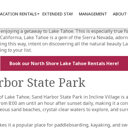
VACATION RENTALS
EXTENDED STAY
MANAGEMENT
ABOUT
 enjoying a getaway to Lake Tahoe. This is especially true fo
alifornia, Lake Tahoe is a gem of the Sierra Nevada, adorn
ing this way, intent on discovering all the natural beauty La
ng to your list.
Book our North Shore Lake Tahoe Rentals Here!
bor State Park
f Lake Tahoe, Sand Harbor State Park in Incline Village is 
m 8:00 am until an hour after sunset daily, making it a conv
orgeous sand beaches, crystal-clear waters to explore, and s
es it a popular place for paddleboarding, kayaking, and sw