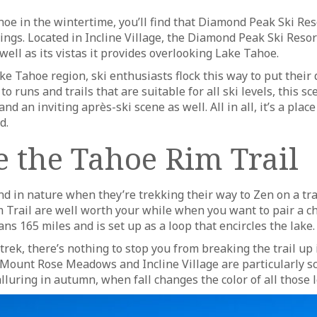
e in the wintertime, you’ll find that Diamond Peak Ski Reso
ngs. Located in Incline Village, the Diamond Peak Ski Resor
 well as its vistas it provides overlooking Lake Tahoe.
e Tahoe region, ski enthusiasts flock this way to put their 
o runs and trails that are suitable for all ski levels, this sc
d an inviting après-ski scene as well. All in all, it’s a place
d.
e the Tahoe Rim Trail
nd in nature when they’re trekking their way to Zen on a tra
m Trail are well worth your while when you want to pair a c
ns 165 miles and is set up as a loop that encircles the lake.
trek, there’s nothing to stop you from breaking the trail u
 Mount Rose Meadows and Incline Village are particularly 
 alluring in autumn, when fall changes the color of all those