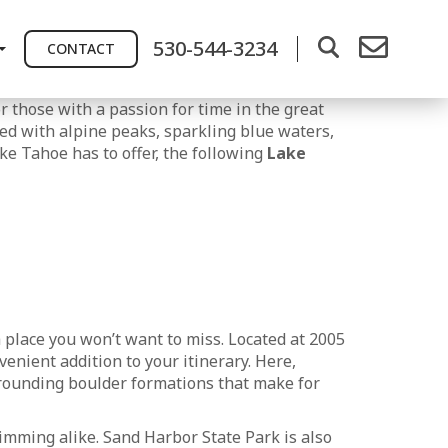
530-544-3234
CONTACT
r those with a passion for time in the great
ed with alpine peaks, sparkling blue waters,
ke Tahoe has to offer, the following
Lake
a place you won’t want to miss. Located at 2005
enient addition to your itinerary. Here,
urrounding boulder formations that make for
imming alike. Sand Harbor State Park is also