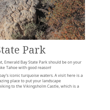
tate Park
nt, Emerald Bay State Park should be on your
 Lake Tahoe with good reason!
ay’s iconic turquoise waters. A visit here is a
azing place to put your landscape
iking to the Vikingsholm Castle, which is a