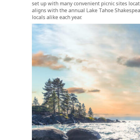
set up with many convenient picnic sites locat
aligns with the annual Lake Tahoe Shakespeare
locals alike each year.