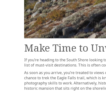
Make Time to Un
If you’re heading to the South Shore looking
list of must-visit destinations. This is often
As soon as you arrive, you’re treated to views 
chance to trek the Eagle Falls trail, which i
photography skills to work. Alternatively, his
historic mansion that sits right on the shoreli