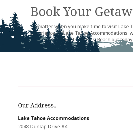
Book Your Getaw
No matter when you make time to visit Lake Ta
experience. At Lake Tahoe Accommodations, we 
comfort and style at all times. Reach out toda
begin planning your next adventure this way.
Our Address..
Lake Tahoe Accommodations
2048 Dunlap Drive #4