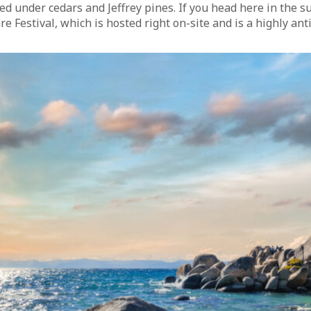
ed under cedars and Jeffrey pines. If you head here in the 
 Festival, which is hosted right on-site and is a highly ant