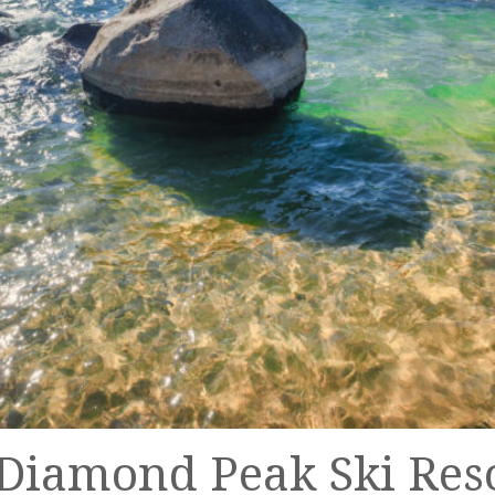
t Diamond Peak Ski Res