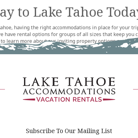
ay to Lake Tahoe Toda
hoe, having the right accommodations in place for your trip
have rental options for groups of all sizes that keep you c
y to learn more about our inviting property options availab
 We look forward to seeing you around Lake Tahoe soon!
Subscribe To Our Mailing List