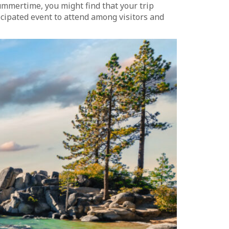
summertime, you might find that your trip
icipated event to attend among visitors and