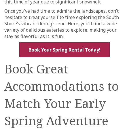
this time of year due to significant snowmelt.
Once you’ve had time to admire the landscapes, don’t
hesitate to treat yourself to time exploring the South
Shore’s vibrant dining scene. Here, you’ll find a wide
variety of delicious eateries to explore, making your
stay as flavorful as it is fun.
Book Your Spring Rental Today!
Book Great
Accommodations to
Match Your Early
Spring Adventure