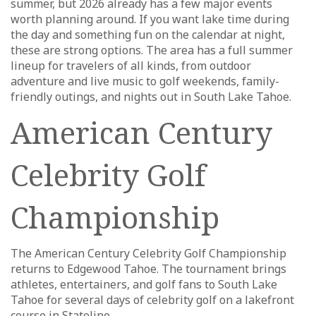
summer, but 2026 already has a few major events
worth planning around. If you want lake time during
the day and something fun on the calendar at night,
these are strong options. The area has a full summer
lineup for travelers of all kinds, from outdoor
adventure and live music to golf weekends, family-
friendly outings, and nights out in South Lake Tahoe.
American Century
Celebrity Golf
Championship
The American Century Celebrity Golf Championship
returns to Edgewood Tahoe. The tournament brings
athletes, entertainers, and golf fans to South Lake
Tahoe for several days of celebrity golf on a lakefront
course in Stateline.