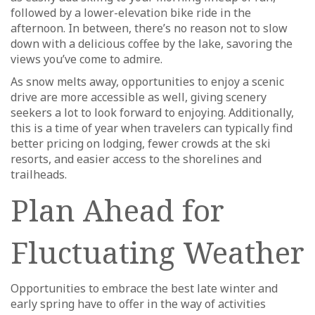
followed by a lower-elevation bike ride in the
afternoon. In between, there’s no reason not to slow
down with a delicious coffee by the lake, savoring the
views you’ve come to admire.
As snow melts away, opportunities to enjoy a scenic
drive are more accessible as well, giving scenery
seekers a lot to look forward to enjoying. Additionally,
this is a time of year when travelers can typically find
better pricing on lodging, fewer crowds at the ski
resorts, and easier access to the shorelines and
trailheads.
Plan Ahead for
Fluctuating Weather
Opportunities to embrace the best late winter and
early spring have to offer in the way of activities