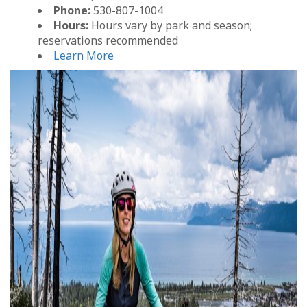
Phone:
530-807-1004
Hours:
Hours vary by park and season;
reservations recommended
Learn More