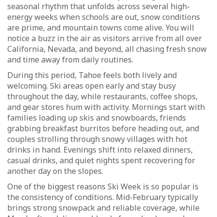
seasonal rhythm that unfolds across several high-
energy weeks when schools are out, snow conditions
are prime, and mountain towns come alive. You will
notice a buzz in the air as visitors arrive from all over
California, Nevada, and beyond, all chasing fresh snow
and time away from daily routines.
During this period, Tahoe feels both lively and
welcoming. Ski areas open early and stay busy
throughout the day, while restaurants, coffee shops,
and gear stores hum with activity. Mornings start with
families loading up skis and snowboards, friends
grabbing breakfast burritos before heading out, and
couples strolling through snowy villages with hot
drinks in hand. Evenings shift into relaxed dinners,
casual drinks, and quiet nights spent recovering for
another day on the slopes.
One of the biggest reasons Ski Week is so popular is
the consistency of conditions. Mid-February typically
brings strong snowpack and reliable coverage, while