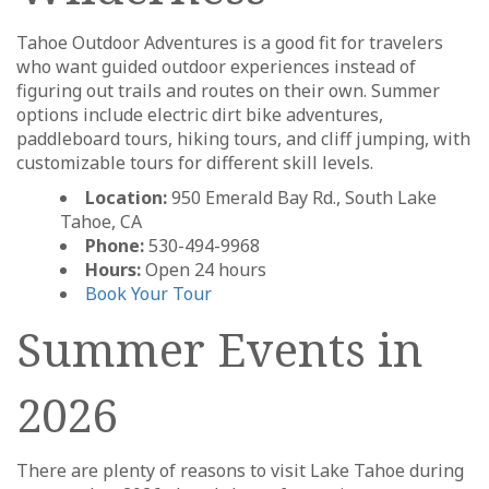
Tahoe Outdoor Adventures is a good fit for travelers
who want guided outdoor experiences instead of
figuring out trails and routes on their own. Summer
options include electric dirt bike adventures,
paddleboard tours, hiking tours, and cliff jumping, with
customizable tours for different skill levels.
Location:
950 Emerald Bay Rd., South Lake
Tahoe, CA
Phone:
530-494-9968
Hours:
Open 24 hours
Book Your Tour
Summer Events in
2026
There are plenty of reasons to visit Lake Tahoe during