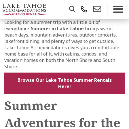
Looking for a summer trip with a little bit of
everything?
Summer in Lake Tahoe
brings warm
beach days, mountain adventures, outdoor concerts,
lakefront dining, and plenty of ways to get outside.
Lake Tahoe Accommodations gives you a comfortable
home base for all of it, with cabins, condos, and
vacation homes on both the North Shore and South
Shore.
Browse Our Lake Tahoe Summer Rentals
Here!
Summer
Adventures for the