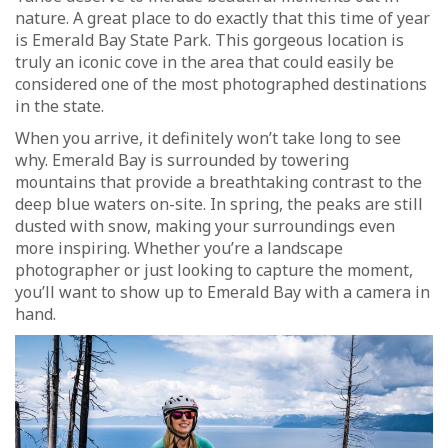
nature. A great place to do exactly that this time of year
is Emerald Bay State Park. This gorgeous location is
truly an iconic cove in the area that could easily be
considered one of the most photographed destinations
in the state.
When you arrive, it definitely won’t take long to see
why. Emerald Bay is surrounded by towering
mountains that provide a breathtaking contrast to the
deep blue waters on-site. In spring, the peaks are still
dusted with snow, making your surroundings even
more inspiring. Whether you’re a landscape
photographer or just looking to capture the moment,
you’ll want to show up to Emerald Bay with a camera in
hand.