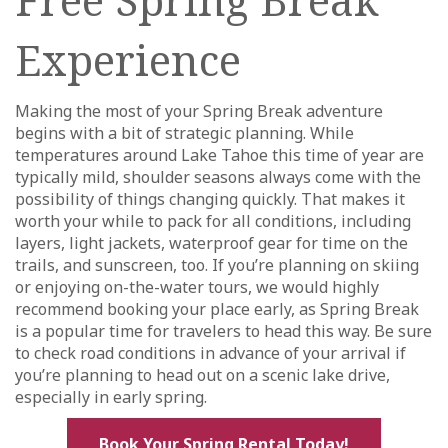
Experience
Making the most of your Spring Break adventure
begins with a bit of strategic planning. While
temperatures around Lake Tahoe this time of year are
typically mild, shoulder seasons always come with the
possibility of things changing quickly. That makes it
worth your while to pack for all conditions, including
layers, light jackets, waterproof gear for time on the
trails, and sunscreen, too. If you’re planning on skiing
or enjoying on-the-water tours, we would highly
recommend booking your place early, as Spring Break
is a popular time for travelers to head this way. Be sure
to check road conditions in advance of your arrival if
you’re planning to head out on a scenic lake drive,
especially in early spring.
Book Your Spring Rental Today!