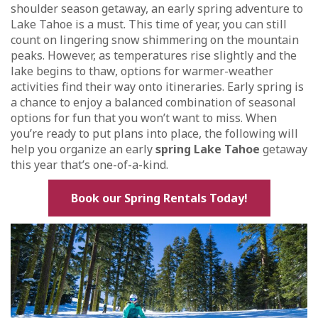
shoulder season getaway, an early spring adventure to
Lake Tahoe is a must. This time of year, you can still
count on lingering snow shimmering on the mountain
peaks. However, as temperatures rise slightly and the
lake begins to thaw, options for warmer-weather
activities find their way onto itineraries. Early spring is
a chance to enjoy a balanced combination of seasonal
options for fun that you won’t want to miss. When
you’re ready to put plans into place, the following will
help you organize an early
spring Lake Tahoe
getaway
this year that’s one-of-a-kind.
Book our Spring Rentals Today!