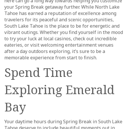
here can go a long way towards helping you customize
your Spring Break getaway further. While North Lake
Tahoe has earned a reputation of excellence among
travelers for its peaceful and scenic opportunities,
South Lake Tahoe is the place to be for energetic and
vibrant outings. Whether you find yourself in the mood
to try your luck at local casinos, check out incredible
eateries, or visit welcoming entertainment venues
after a day outdoors exploring, it’s sure to be a
memorable experience from start to finish.
Spend Time
Exploring Emerald
Bay
Your daytime hours during Spring Break in South Lake
Tahoe deserve to include beautiful moments out in