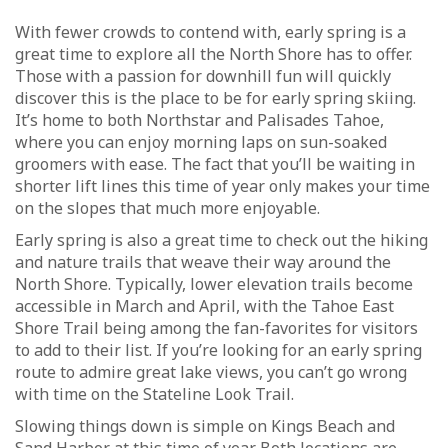
With fewer crowds to contend with, early spring is a
great time to explore all the North Shore has to offer.
Those with a passion for downhill fun will quickly
discover this is the place to be for early spring skiing.
It’s home to both Northstar and Palisades Tahoe,
where you can enjoy morning laps on sun-soaked
groomers with ease. The fact that you’ll be waiting in
shorter lift lines this time of year only makes your time
on the slopes that much more enjoyable.
Early spring is also a great time to check out the hiking
and nature trails that weave their way around the
North Shore. Typically, lower elevation trails become
accessible in March and April, with the Tahoe East
Shore Trail being among the fan-favorites for visitors
to add to their list. If you’re looking for an early spring
route to admire great lake views, you can’t go wrong
with time on the Stateline Look Trail.
Slowing things down is simple on Kings Beach and