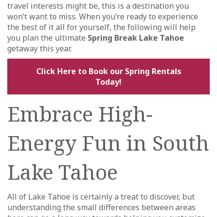
travel interests might be, this is a destination you
won’t want to miss. When you’re ready to experience
the best of it all for yourself, the following will help
you plan the ultimate
Spring Break Lake Tahoe
getaway this year.
Click Here to Book our Spring Rentals
Today!
Embrace High-
Energy Fun in South
Lake Tahoe
All of Lake Tahoe is certainly a treat to discover, but
understanding the small differences between areas