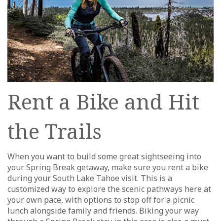
Rent a Bike and Hit
the Trails
When you want to build some great sightseeing into
your Spring Break getaway, make sure you rent a bike
during your South Lake Tahoe visit. This is a
customized way to explore the scenic pathways here at
your own pace, with options to stop off for a picnic
lunch alongside family and friends. Biking your way