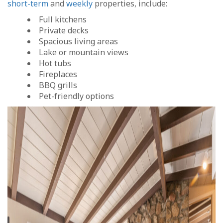
short-term
and
weekly
properties, include:
Full kitchens
Private decks
Spacious living areas
Lake or mountain views
Hot tubs
Fireplaces
BBQ grills
Pet-friendly options