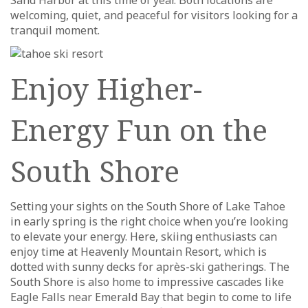
Sand Harbor at this time of year. Both locations are
welcoming, quiet, and peaceful for visitors looking for a
tranquil moment.
Enjoy Higher-
Energy Fun on the
South Shore
Setting your sights on the South Shore of Lake Tahoe
in early spring is the right choice when you’re looking
to elevate your energy. Here, skiing enthusiasts can
enjoy time at Heavenly Mountain Resort, which is
dotted with sunny decks for après-ski gatherings. The
South Shore is also home to impressive cascades like
Eagle Falls near Emerald Bay that begin to come to life