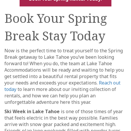
Book Your Spring
Break Stay Today
Now is the perfect time to treat yourself to the Spring
Break getaway to Lake Tahoe you’ve been looking
forward to! When you do, the team at Lake Tahoe
Accommodations will be ready and waiting to help you
get settled into a beautiful rental property that fits
your needs and exceeds your expectations.
Reach out
today
to learn more about our inviting collection of
rentals, and how we can help you plan an
unforgettable adventure here this year.
Ski Week in Lake Tahoe
is one of those times of year
that feels electric in the best way possible. Families
arrive with snow gear packed and excitement high.
Friends plan long weekends filled with powder turns