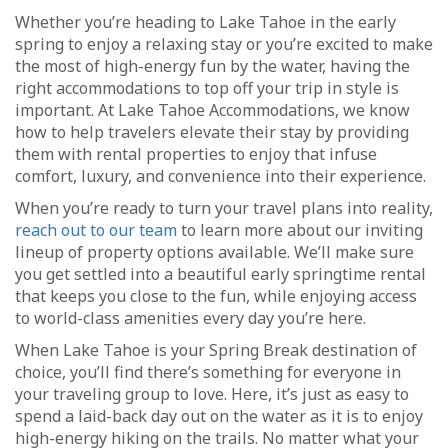
Whether you’re heading to Lake Tahoe in the early
spring to enjoy a relaxing stay or you’re excited to make
the most of high-energy fun by the water, having the
right accommodations to top off your trip in style is
important. At Lake Tahoe Accommodations, we know
how to help travelers elevate their stay by providing
them with rental properties to enjoy that infuse
comfort, luxury, and convenience into their experience.
When you’re ready to turn your travel plans into reality,
reach out to our team
to learn more about our inviting
lineup of property options available. We’ll make sure
you get settled into a beautiful early springtime rental
that keeps you close to the fun, while enjoying access
to world-class amenities every day you’re here.
When Lake Tahoe is your Spring Break destination of
choice, you’ll find there’s something for everyone in
your traveling group to love. Here, it’s just as easy to
spend a laid-back day out on the water as it is to enjoy
high-energy hiking on the trails. No matter what your