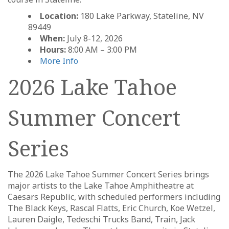
Location:
180 Lake Parkway, Stateline, NV
89449
When:
July 8-12, 2026
Hours:
8:00 AM – 3:00 PM
More Info
2026 Lake Tahoe
Summer Concert
Series
The 2026 Lake Tahoe Summer Concert Series brings
major artists to the Lake Tahoe Amphitheatre at
Caesars Republic, with scheduled performers including
The Black Keys, Rascal Flatts, Eric Church, Koe Wetzel,
Lauren Daigle, Tedeschi Trucks Band, Train, Jack