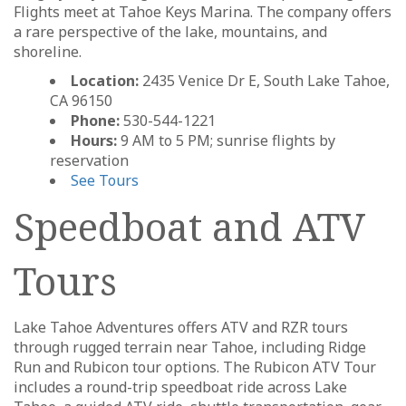
Flights meet at Tahoe Keys Marina. The company offers
a rare perspective of the lake, mountains, and
shoreline.
Location:
2435 Venice Dr E, South Lake Tahoe,
CA 96150
Phone:
530-544-1221
Hours:
9 AM to 5 PM; sunrise flights by
reservation
See Tours
Speedboat and ATV
Tours
Lake Tahoe Adventures offers ATV and RZR tours
through rugged terrain near Tahoe, including Ridge
Run and Rubicon tour options. The Rubicon ATV Tour
includes a round-trip speedboat ride across Lake