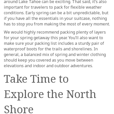
around Lake Tahoe can be exciting. That said, it’s also
important for travelers to pack for flexible weather
conditions. Early spring can be a bit unpredictable, but
if you have all the essentials in your suitcase, nothing
has to stop you from making the most of every moment.
We would highly recommend packing plenty of layers
for your spring getaway this year. You’ll also want to
make sure your packing list includes a sturdy pair of
waterproof boots for the trails and shorelines. In
general, a balanced mix of spring and winter clothing
should keep you covered as you move between
elevations and indoor and outdoor adventures.
Take Time to
Explore the North
Shore