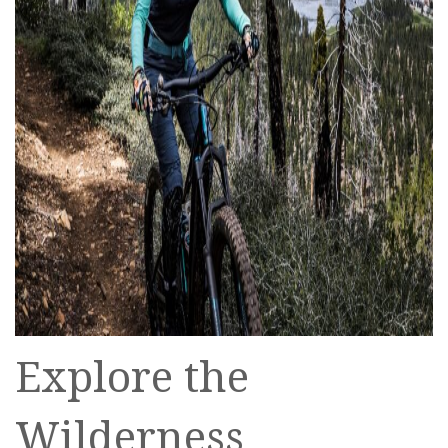
Explore the
Wilderness