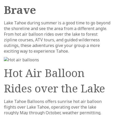
Brave
Lake Tahoe during summer is a good time to go beyond
the shoreline and see the area from a different angle.
From hot air balloon rides over the lake to forest
zipline courses, ATV tours, and guided wilderness
outings, these adventures give your group a more
exciting way to experience Tahoe.
Hot Air Balloon
Rides over the Lake
Lake Tahoe Balloons offers sunrise hot air balloon
flights over Lake Tahoe, operating over the lake
roughly May through October, weather permitting.