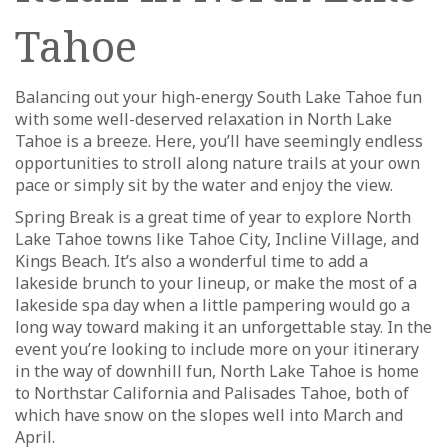
Tahoe
Balancing out your high-energy South Lake Tahoe fun
with some well-deserved relaxation in North Lake
Tahoe is a breeze. Here, you’ll have seemingly endless
opportunities to stroll along nature trails at your own
pace or simply sit by the water and enjoy the view.
Spring Break is a great time of year to explore North
Lake Tahoe towns like Tahoe City, Incline Village, and
Kings Beach. It’s also a wonderful time to add a
lakeside brunch to your lineup, or make the most of a
lakeside spa day when a little pampering would go a
long way toward making it an unforgettable stay. In the
event you’re looking to include more on your itinerary
in the way of downhill fun, North Lake Tahoe is home
to Northstar California and Palisades Tahoe, both of
which have snow on the slopes well into March and
April.