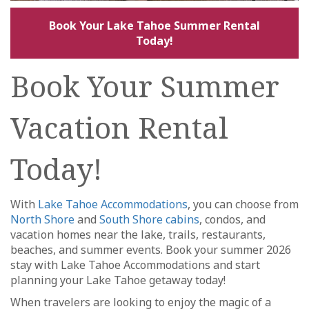
Book Your Lake Tahoe Summer Rental
Today!
Book Your Summer
Vacation Rental
Today!
With
Lake Tahoe Accommodations
, you can choose from
North Shore
and
South Shore cabins
, condos, and
vacation homes near the lake, trails, restaurants,
beaches, and summer events. Book your summer 2026
stay with Lake Tahoe Accommodations and start
planning your Lake Tahoe getaway today!
When travelers are looking to enjoy the magic of a