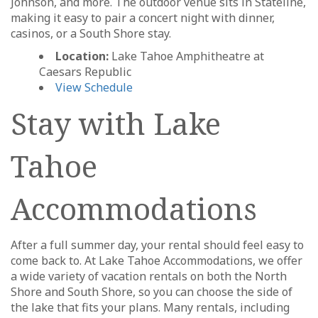
Johnson, and more. The outdoor venue sits in Stateline,
making it easy to pair a concert night with dinner,
casinos, or a South Shore stay.
Location:
Lake Tahoe Amphitheatre at
Caesars Republic
View Schedule
Stay with Lake
Tahoe
Accommodations
After a full summer day, your rental should feel easy to
come back to. At Lake Tahoe Accommodations, we offer
a wide variety of vacation rentals on both the North
Shore and South Shore, so you can choose the side of
the lake that fits your plans. Many rentals, including