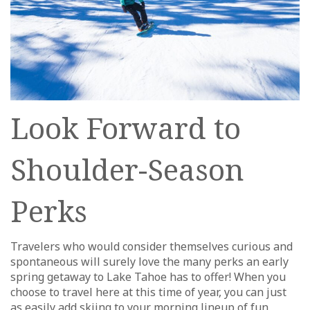
Look Forward to
Shoulder-Season
Perks
Travelers who would consider themselves curious and
spontaneous will surely love the many perks an early
spring getaway to Lake Tahoe has to offer! When you
choose to travel here at this time of year, you can just
as easily add skiing to your morning lineup of fun,