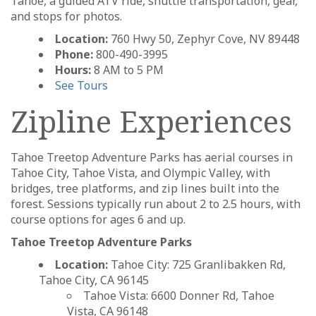
Tahoe, a guided ATV ride, shuttle transportation, gear,
and stops for photos.
Location:
760 Hwy 50, Zephyr Cove, NV 89448
Phone:
800-490-3995
Hours:
8 AM to 5 PM
See Tours
Zipline Experiences
Tahoe Treetop Adventure Parks has aerial courses in
Tahoe City, Tahoe Vista, and Olympic Valley, with
bridges, tree platforms, and zip lines built into the
forest. Sessions typically run about 2 to 2.5 hours, with
course options for ages 6 and up.
Tahoe Treetop Adventure Parks
Location:
Tahoe City: 725 Granlibakken Rd,
Tahoe City, CA 96145
Tahoe Vista: 6600 Donner Rd, Tahoe
Vista, CA 96148