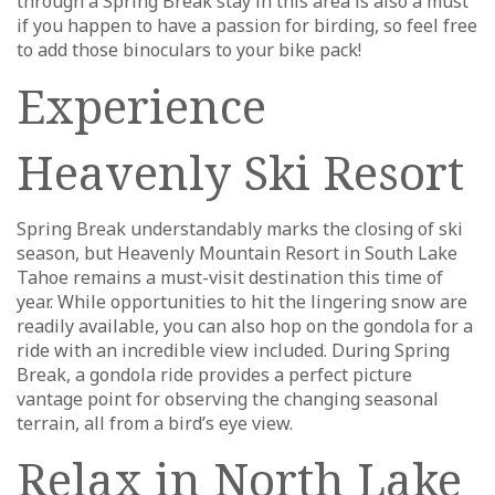
through a Spring Break stay in this area is also a must
if you happen to have a passion for birding, so feel free
to add those binoculars to your bike pack!
Experience
Heavenly Ski Resort
Spring Break understandably marks the closing of ski
season, but Heavenly Mountain Resort in South Lake
Tahoe remains a must-visit destination this time of
year. While opportunities to hit the lingering snow are
readily available, you can also hop on the gondola for a
ride with an incredible view included. During Spring
Break, a gondola ride provides a perfect picture
vantage point for observing the changing seasonal
terrain, all from a bird’s eye view.
Relax in North Lake