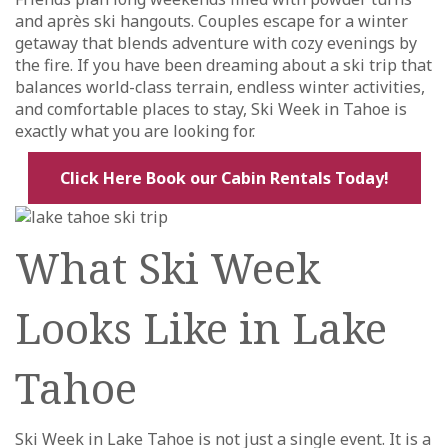
and après ski hangouts. Couples escape for a winter
getaway that blends adventure with cozy evenings by
the fire. If you have been dreaming about a ski trip that
balances world-class terrain, endless winter activities,
and comfortable places to stay, Ski Week in Tahoe is
exactly what you are looking for.
Click Here Book our Cabin Rentals Today!
What Ski Week
Looks Like in Lake
Tahoe
Ski Week in Lake Tahoe is not just a single event. It is a