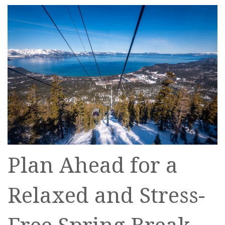
Plan Ahead for a
Relaxed and Stress-
Free Spring Break